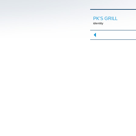
PK'S GRILL
identity