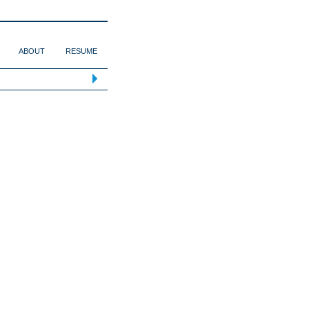
ABOUT
RESUME