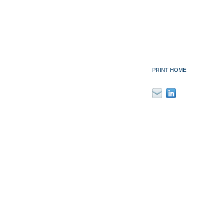
PRINT HOME