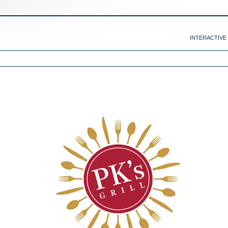
INTERACTIVE