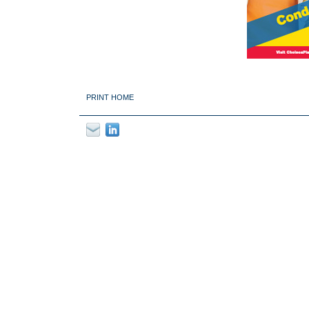
PRINT HOME