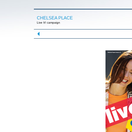
CHELSEA PLACE
Live It! campaign