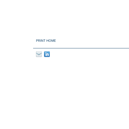
PRINT HOME