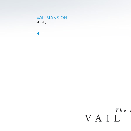
VAIL MANSION
identity